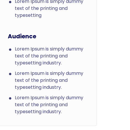
Lorem Ipsum is simply dummy
text of the printing and
typesetting
Audience
Lorem Ipsum is simply dummy
text of the printing and
typesetting industry.
Lorem Ipsum is simply dummy
text of the printing and
typesetting industry.
Lorem Ipsum is simply dummy
text of the printing and
typesetting industry.