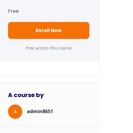
Free
Enroll Now
Free access this course
A course by
A
admin8651