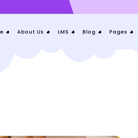
e
About Us
LMS
Blog
Pages