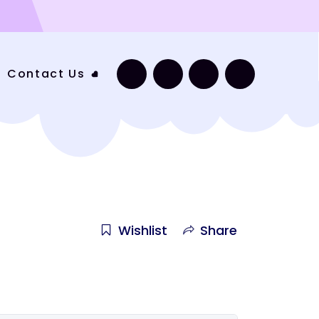
Contact Us
Wishlist
Share