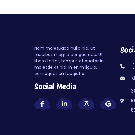
Nam malesuada nulla nisi, ut
Soci
faucibus magna congue nec. Ut
libero tortor, tempus at auctor in,
(
molestie at nisi. In enim ligula,
consequat eu feugiat a.
d
Social Media
3
R
6