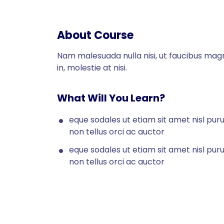
About Course
Nam malesuada nulla nisi, ut faucibus mag
in, molestie at nisi.
What Will You Learn?
eque sodales ut etiam sit amet nisl pur
non tellus orci ac auctor
eque sodales ut etiam sit amet nisl pur
non tellus orci ac auctor