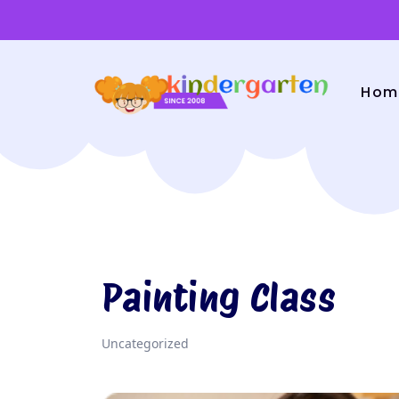
Hom
Painting Class
Uncategorized