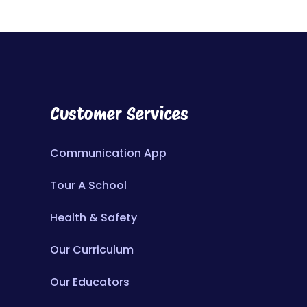
Customer Services
Communication App
Tour A School
Health & Safety
Our Curriculum
Our Educators