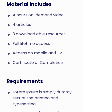
Material Includes
4 hours on-demand video
4 articles
3 download able resources
Full lifetime access
Access on mobile and TV
Certificate of Completion
Requirements
Lorem Ipsum is simply dummy
text of the printing and
typesetting