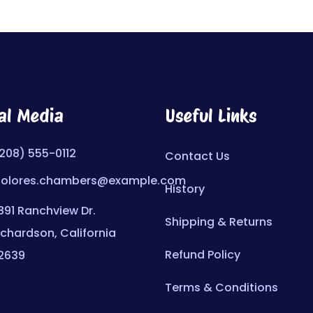
al Media
Useful Links
208) 555-0112
Contact Us
olores.chambers@example.com
History
891 Ranchview Dr.
Shipping & Returns
ichardson, California
Refund Policy
2639
Terms & Conditions