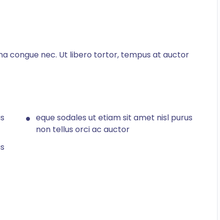
na congue nec. Ut libero tortor, tempus at auctor
us
eque sodales ut etiam sit amet nisl purus
non tellus orci ac auctor
us